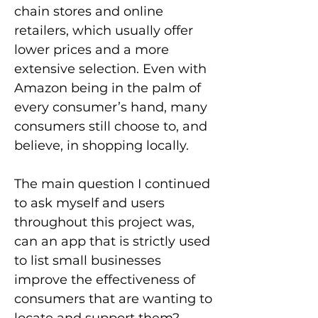
chain stores and online
retailers, which usually offer
lower prices and a more
extensive selection. Even with
Amazon being in the palm of
every consumer’s hand, many
consumers still choose to, and
believe, in shopping locally.
The main question I continued
to ask myself and users
throughout this project was,
can an app that is strictly used
to list small businesses
improve the effectiveness of
consumers that are wanting to