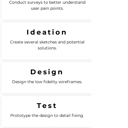
Conduct surveys to better understand
user pain points.
Ideation
Create several sketches and potential
solutions.
Design
Design the low fidelity wireframes.
Test
Prototype the design to detail fixing.