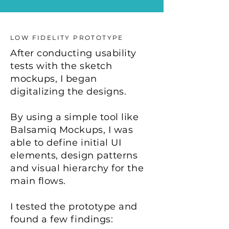
LOW FIDELITY PROTOTYPE
After conducting usability
tests with the sketch
mockups, I began
digitalizing the designs.
By using a simple tool like
Balsamiq Mockups, I was
able to define initial UI
elements, design patterns
and visual hierarchy for the
main flows. ​
I tested the prototype and
found a few findings: