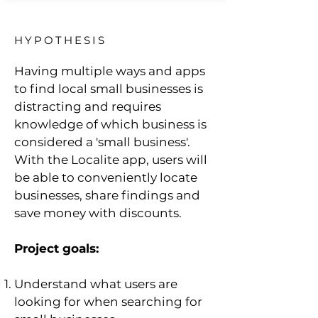
HYPOTHESIS
Having multiple ways and apps
to find local small businesses is
distracting and requires
knowledge of which business is
considered a 'small business'.
With the Localite app, users will
be able to conveniently locate
businesses, share findings and
save money with discounts.
Project goals:
Understand what users are
looking for when searching for