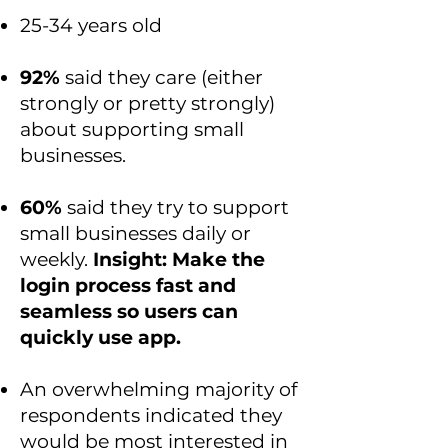
25-34 years old
92%
said they care (either
strongly or pretty strongly)
about supporting small
businesses.
60%
said they try to support
small businesses daily or
weekly.
Insight: Make the
login process fast and
seamless so users can
quickly use app.
An overwhelming majority of
respondents indicated they
would be most interested in