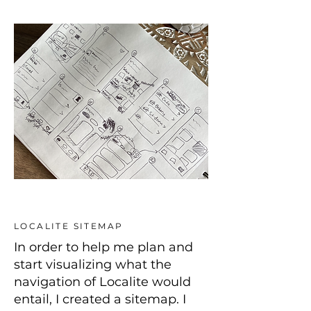
LOCALITE SITEMAP
In order to help me plan and
start visualizing what the
navigation of Localite would
entail, I created a sitemap. I