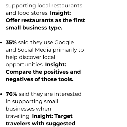
supporting local restaurants
and food stores.
Insight:
Offer restaurants as the first
small business type.
35%
said they use Google
and Social Media primarily to
help discover local
opportunities.
Insight:
Compare the positives and
negatives of those tools.
76%
said they are interested
in supporting small
businesses when
traveling.
Insight: Target
travelers with suggested