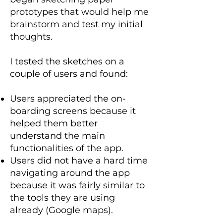
prototypes that would help me
brainstorm and test my initial
thoughts.
I tested the sketches on a
couple of users and found:
Users appreciated the on-
boarding screens because it
helped them better
understand the main
functionalities of the app.
Users did not have a hard time
navigating around the app
because it was fairly similar to
the tools they are using
already (Google maps).