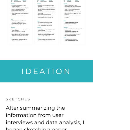
IDEATION
SKETCHES
After summarizing the
information from user
interviews and data analysis, I
began sketching paper