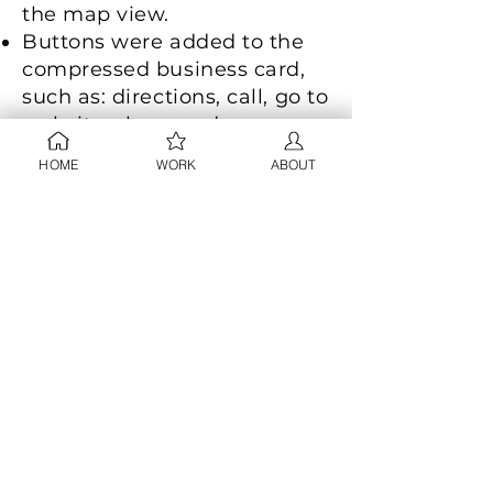
the map view.
Buttons were added to the
compressed business card,
such as: directions, call, go to
website, share and save.
A filter button was displayed
HOME
WORK
ABOUT
in the map view where users
could "See nearby [business
type]".