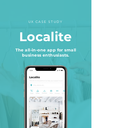
UX CASE STUDY
Localite
The all-in-one app for small
business enthusiasts.