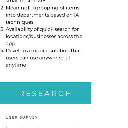
small businesses
Meaningful grouping of items
into departments based on IA
techniques
Availability of quick search for
locations/businesses across the
app
Develop a mobile solution that
users can use anywhere, at
anytime
RESEARCH
USER SURVEY