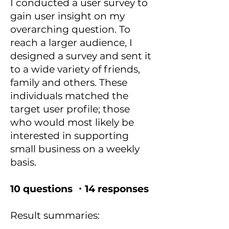
I conducted a user survey to
gain user insight on my
overarching question. To
reach a larger audience, I
designed a survey and sent it
to a wide variety of friends,
family and others. These
individuals matched the
target user profile; those
who would most likely be
interested in supporting
small business on a weekly
basis.
10 questions ・14 responses
Result summaries: