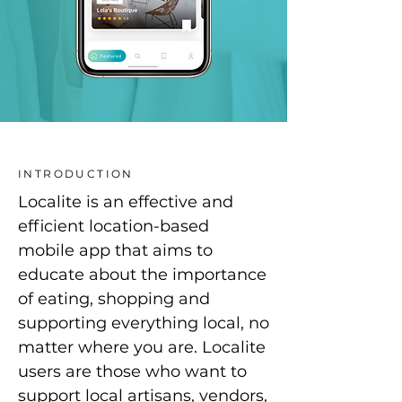
INTRODUCTION
Localite is an effective and
efficient location-based
mobile app that aims to
educate about the importance
of eating, shopping and
supporting everything local, no
matter where you are. Localite
users are those who want to
support local artisans, vendors,