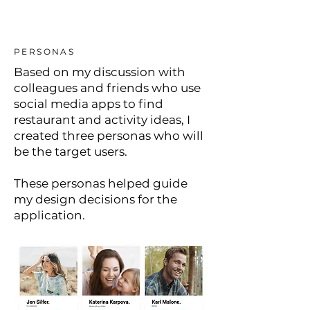
PERSONAS
Based on my discussion with
colleagues and friends who use
social media apps to find
restaurant and activity ideas, I
created three personas who will
be the target users.
These personas helped guide
my design decisions for the
application.