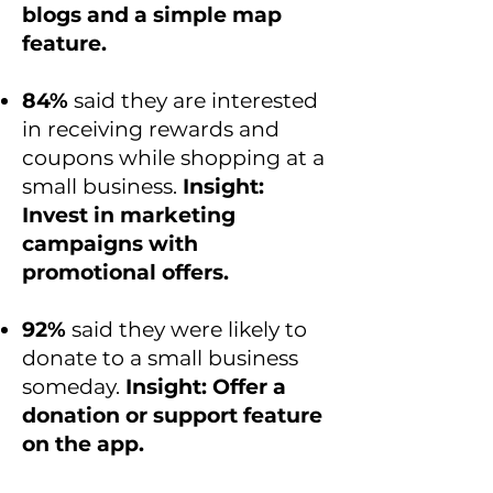
blogs and a simple map
feature.
84%
said they are interested
in receiving rewards and
coupons while shopping at a
small business.
Insight:
Invest in marketing
campaigns with
promotional offers.
92%
said they were likely to
donate to a small business
someday.
Insight: Offer a
donation or support feature
on the app.