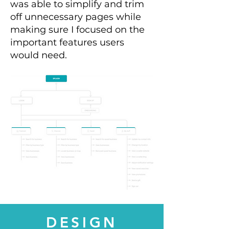
was able to simplify and trim
off unnecessary pages while
making sure I focused on the
important features users
would need.
DESIGN