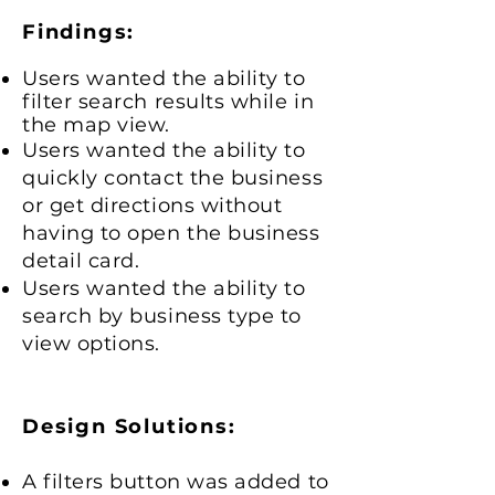
Findings:
Users wanted the ability to
filter search results while in
the map view.
Users wanted the ability to
quickly contact the business
or get directions without
having to open the business
detail card.
Users wanted the ability to
search by business type to
view options.
Design Solutions:
A filters button was added to