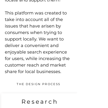
locate and support them?
This platform was created to
take into account all of the
issues that have arisen by
consumers when trying to
support locally. We want to
deliver a convenient and
enjoyable search experience
for users, while increasing the
customer reach and market
share for local businesses.
THE DESIGN PROCESS
Research