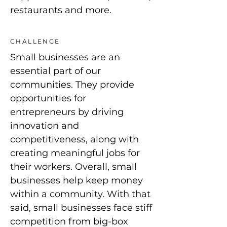
restaurants and more.
CHALLENGE
Small businesses are an
essential part of our
communities. They provide
opportunities for
entrepreneurs by driving
innovation and
competitiveness, along with
creating meaningful jobs for
their workers. Overall, small
businesses help keep money
within a community. With that
said, small businesses face stiff
competition from big-box