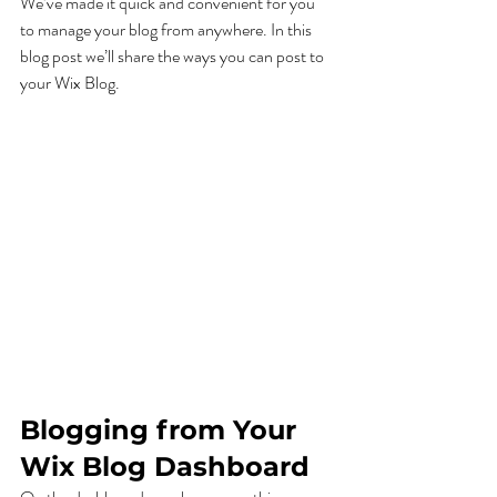
We’ve made it quick and convenient for you 
to manage your blog from anywhere. In this 
blog post we’ll share the ways you can post to 
your Wix Blog.  
Blogging from Your 
Wix Blog Dashboard