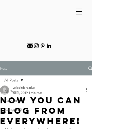
Post
All Posts
yellobirdcreative
All Posts
Jul 2, 2019
1 min read
Now You Can
Category 1
Blog from
Category 2
Everywhere!