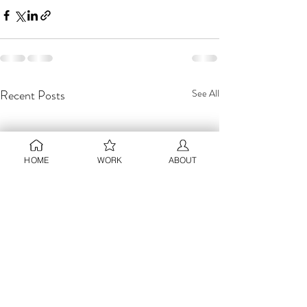
Recent Posts
See All
HOME
WORK
ABOUT