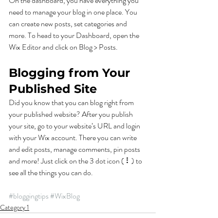
On the dashboard, you have everything you 
need to manage your blog in one place. You 
can create new posts, set categories and 
more. To head to your Dashboard, open the 
Wix Editor and click on Blog > Posts. 
Blogging from Your 
Published Site
Did you know that you can blog right from 
your published website? After you publish 
your site, go to your website’s URL and login 
with your Wix account. There you can write 
and edit posts, manage comments, pin posts 
and more! Just click on the 3 dot icon ( ⠇) to 
see all the things you can do. 
#bloggingtips
#WixBlog
Category 1